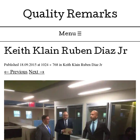
Quality Remarks
Menu ☰
Skip to content
Keith Klain Ruben Diaz Jr
Published
18.09.2015
at
1024 × 768
in
Keith Klain Ruben Diaz Jr
← Previous
Next →