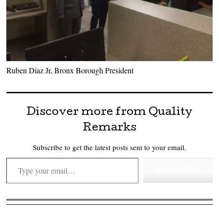
Ruben Diaz Jr, Bronx Borough President
Discover more from Quality
Remarks
Subscribe to get the latest posts sent to your email.
Type your email…
Subscribe