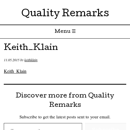
Quality Remarks
Menu ☰
Skip to content
Keith_Klain
11.05.2015
by
keithklain
Keith_Klain
Discover more from Quality
Remarks
Subscribe to get the latest posts sent to your email.
Type your email…