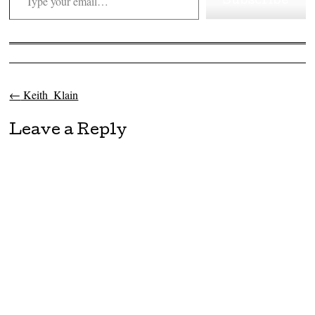
Subscribe
←
Keith_Klain
Post navigation
Leave a Reply