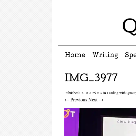
Q
Menu ☰
Skip to content
Home
Writing
Sp
IMG_3977
Published
03.10.2025
at
×
in
Leading with Quali
← Previous
Next →