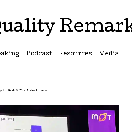
uality Remar
eaking
Podcast
Resources
Media
ty/TestBash 2025 – A short review…