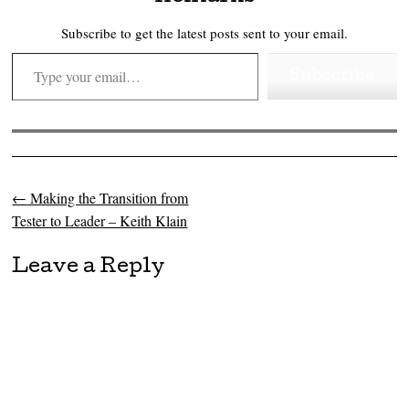
Subscribe to get the latest posts sent to your email.
Type your email…
Subscribe
←
Making the Transition from
Post navigation
Tester to Leader – Keith Klain
Leave a Reply