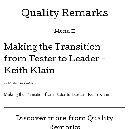
Quality Remarks
Menu ☰
Skip to content
Making the Transition
from Tester to Leader –
Keith Klain
18.05.2016
by
keithklain
Making the Transition from Tester to Leader - Keith Klain
Discover more from Quality
Remarks