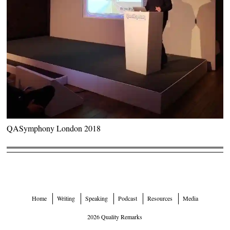
QASymphony London 2018
Home
Writing
Speaking
Podcast
Resources
Media
2026 Quality Remarks