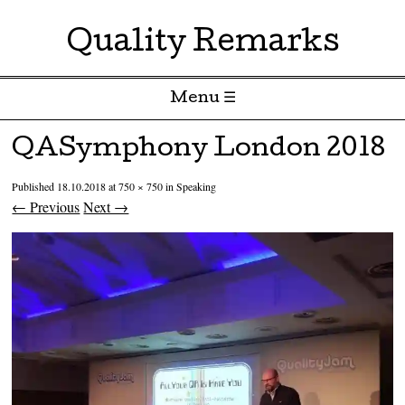
Quality Remarks
Menu ☰
Skip to content
QASymphony London 2018
Published
18.10.2018
at
750 × 750
in
Speaking
← Previous
Next →