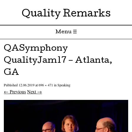
Quality Remarks
Menu ☰
Skip to content
QASymphony
QualityJam17 – Atlanta,
GA
Published
12.06.2019
at
696 × 471
in
Speaking
← Previous
Next →