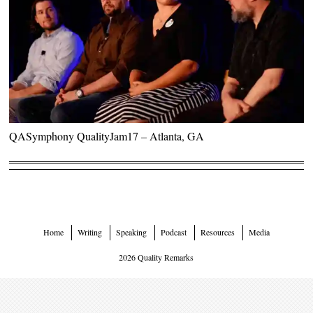
QASymphony QualityJam17 – Atlanta, GA
Home
Writing
Speaking
Podcast
Resources
Media
2026 Quality Remarks