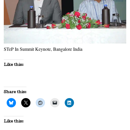
STeP In Summit Keynote, Bangalore India
Like this:
Share this:
Like this: