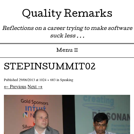
Quality Remarks
Reflections on a career trying to make software
suck less . . .
Menu ☰
Skip to content
STEPINSUMMIT02
Published
29/06/2013
at
1024 × 683
in
Speaking
← Previous
Next →