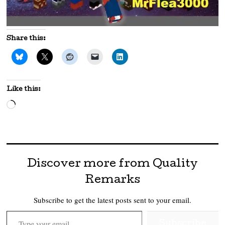
Share this:
Like this:
Loading…
Discover more from Quality
Remarks
Subscribe to get the latest posts sent to your email.
Type your email…
Subscribe