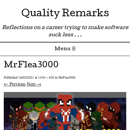
Quality Remarks
Reflections on a career trying to make software
suck less . . .
Menu ☰
Skip to content
MrFlea3000
Published
16/02/2021
at
1430 × 620
in
MrFlea3000
← Previous
Next →