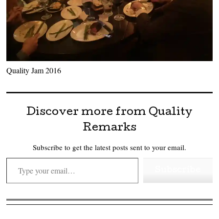
Quality Jam 2016
Discover more from Quality
Remarks
Subscribe to get the latest posts sent to your email.
Type your email…
Subscribe