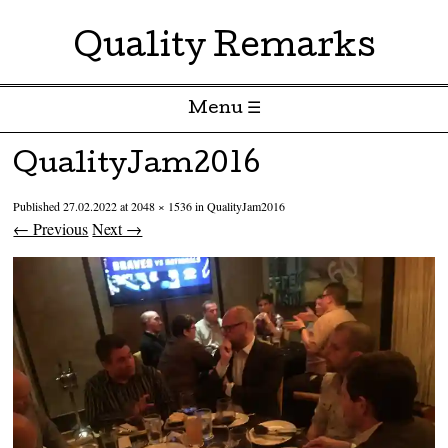
Quality Remarks
Menu ☰
Skip to content
QualityJam2016
Published
27.02.2022
at
2048 × 1536
in
QualityJam2016
← Previous
Next →