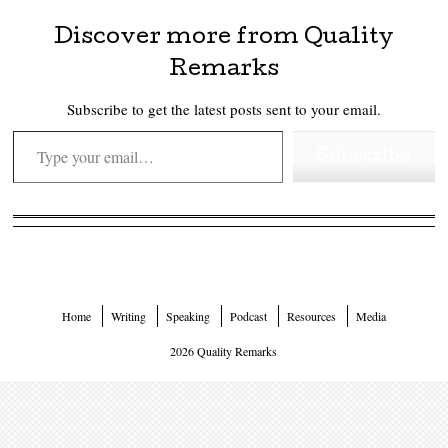
Discover more from Quality
Remarks
Subscribe to get the latest posts sent to your email.
Type your email…
Subscribe
Home
Writing
Speaking
Podcast
Resources
Media
2026 Quality Remarks