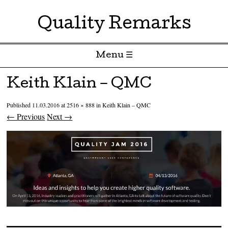
Quality Remarks
Menu ☰
Skip to content
Keith Klain – QMC
Published
11.03.2016
at
2516 × 888
in
Keith Klain – QMC
← Previous
Next →