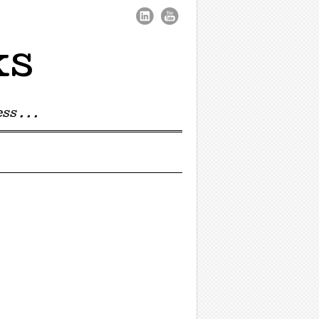
ks
s . . .