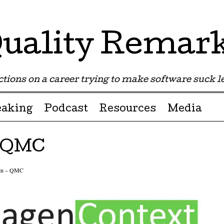
uality Remar
tions on a career trying to make software suck les
eaking
Podcast
Resources
Media
– QMC
ain – QMC