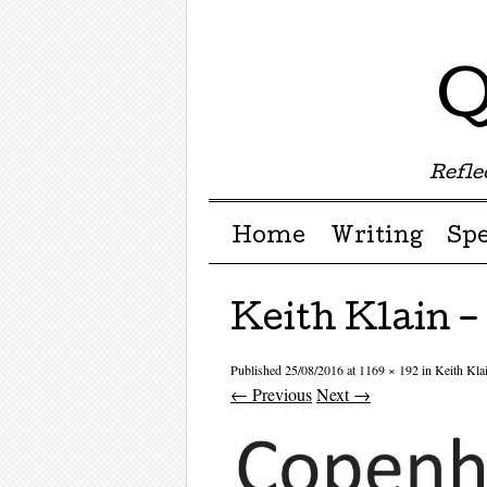
Q
Reflec
Menu ☰
Skip to content
Home
Writing
Sp
Keith Klain 
Published
25/08/2016
at
1169 × 192
in
Keith Kl
← Previous
Next →