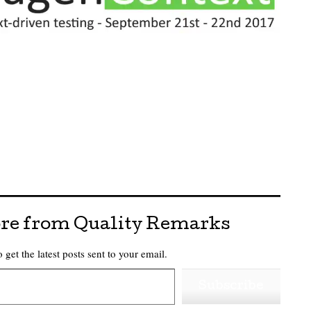
re from Quality Remarks
 get the latest posts sent to your email.
Subscribe