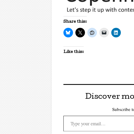
Share this:
Like this:
Discover mo
Subscribe to
Type your email…