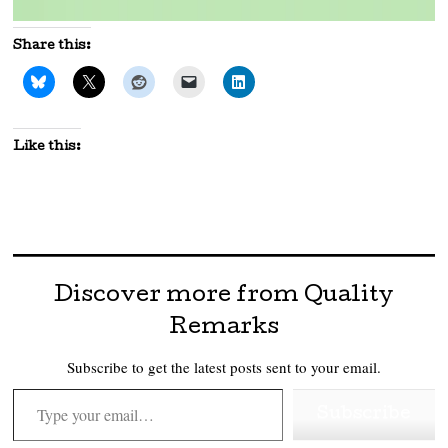
Share this:
Like this:
Discover more from Quality
Remarks
Subscribe to get the latest posts sent to your email.
Type your email…
Subscribe