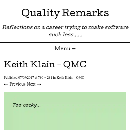
Quality Remarks
Reflections on a career trying to make software
suck less . . .
Menu ☰
Skip to content
Keith Klain – QMC
Published
07/09/2017
at
780 × 281
in
Keith Klain – QMC
← Previous
Next →