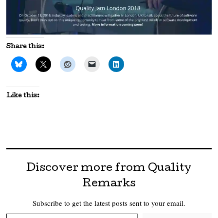
Share this:
Like this:
Discover more from Quality
Remarks
Subscribe to get the latest posts sent to your email.
Type your email…