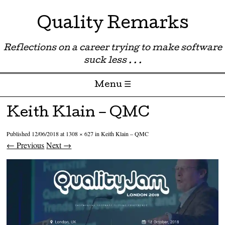
Quality Remarks
Reflections on a career trying to make software
suck less . . .
Menu ☰
Skip to content
Keith Klain – QMC
Published
12/06/2018
at
1308 × 627
in
Keith Klain – QMC
← Previous
Next →