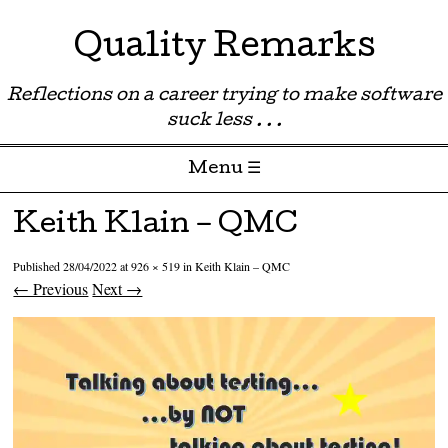
Quality Remarks
Reflections on a career trying to make software
suck less . . .
Menu ☰
Skip to content
Keith Klain – QMC
Published
28/04/2022
at
926 × 519
in
Keith Klain – QMC
← Previous
Next →