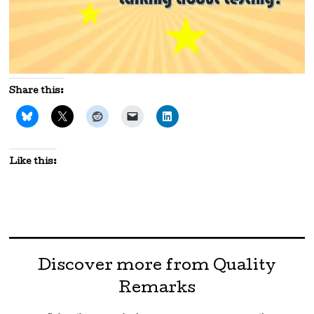
Share this:
Like this:
Discover more from Quality
Remarks