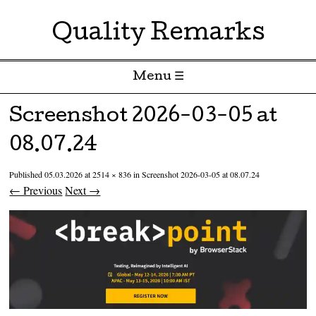
Quality Remarks
Menu ☰
Skip to content
Screenshot 2026-03-05 at
08.07.24
Published
05.03.2026
at
2514 × 836
in
Screenshot 2026-03-05 at 08.07.24
← Previous
Next →