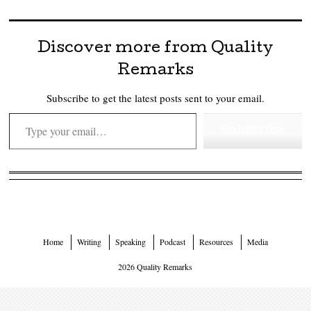
Discover more from Quality
Remarks
Subscribe to get the latest posts sent to your email.
Type your email…
Subscribe
Home
Writing
Speaking
Podcast
Resources
Media
2026 Quality Remarks