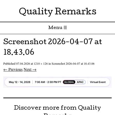
Quality Remarks
Menu ☰
Skip to content
Screenshot 2026-04-07 at
18.43.06
Published
07.04.2026
at
1210 × 126
in
Screenshot 2026-04-07 at 18.43.06
← Previous
Next →
Discover more from Quality