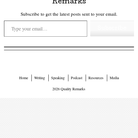
Remarks
Subscribe to get the latest posts sent to your email.
Type your email…
Subscribe
Home
Writing
Speaking
Podcast
Resources
Media
2026 Quality Remarks