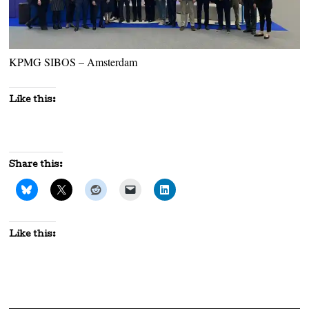
KPMG SIBOS – Amsterdam
Like this:
Share this:
Like this: