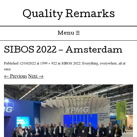
Quality Remarks
Menu ☰
Skip to content
SIBOS 2022 – Amsterdam
Published
12/10/2022
at
1599 × 922
in
SIBOS 2022: Everything, everywhere, all at
once
← Previous
Next →