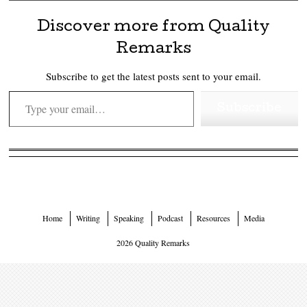
Discover more from Quality
Remarks
Subscribe to get the latest posts sent to your email.
Type your email…
Subscribe
Home
Writing
Speaking
Podcast
Resources
Media
2026 Quality Remarks