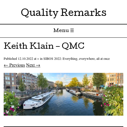
Quality Remarks
Menu ☰
Skip to content
Keith Klain – QMC
Published
12.10.2022
at
×
in
SIBOS 2022: Everything, everywhere, all at once
← Previous
Next →