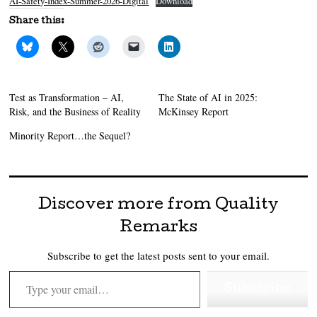
AI-Safety-Index-Summer-2026-Digital
Download
Share this:
Test as Transformation – AI,
The State of AI in 2025:
Risk, and the Business of Reality
McKinsey Report
Minority Report…the Sequel?
Discover more from Quality
Remarks
Subscribe to get the latest posts sent to your email.
Type your email…
Subscribe