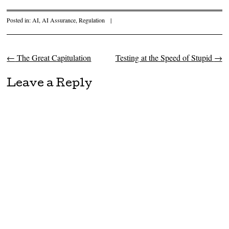
Posted in:
AI
,
AI Assurance
,
Regulation
|
←
The Great Capitulation
Testing at the Speed of Stupid
→
Post navigation
Leave a Reply