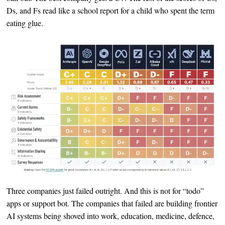
Ds, and Fs read like a school report for a child who spent the term
eating glue.
Three companies just failed outright. And this is not for “todo”
apps or support bot. The companies that failed are building frontier
AI systems being shoved into work, education, medicine, defence,