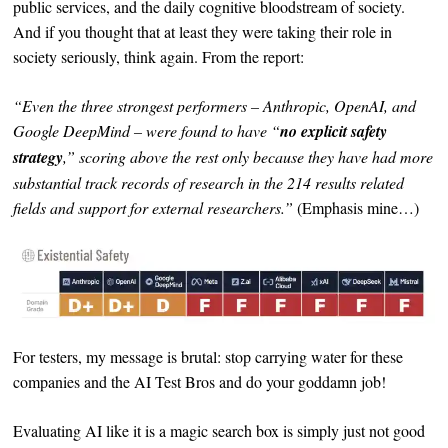
public services, and the daily cognitive bloodstream of society.
And if you thought that at least they were taking their role in
society seriously, think again. From the report:
“Even the three strongest performers – Anthropic, OpenAI, and
Google DeepMind – were found to have “
no explicit safety
strategy
,” scoring above the rest only because they have had more
substantial track records of research in the 214 results related
fields and support for external researchers.”
(Emphasis mine…)
For testers, my message is brutal: stop carrying water for these
companies and the AI Test Bros and do your goddamn job!
Evaluating AI like it is a magic search box is simply just not good