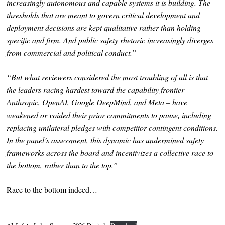
increasingly autonomous and capable systems it is building. The
thresholds that are meant to govern critical development and
deployment decisions are kept qualitative rather than holding
specific and firm. And public safety rhetoric increasingly diverges
from commercial and political conduct.”
“But what reviewers considered the most troubling of all is that
the leaders racing hardest toward the capability frontier –
Anthropic, OpenAI, Google DeepMind, and Meta – have
weakened or voided their prior commitments to pause, including
replacing unilateral pledges with competitor-contingent conditions.
In the panel’s assessment, this dynamic has undermined safety
frameworks across the board and incentivizes a collective race to
the bottom, rather than to the top.”
Race to the bottom indeed…