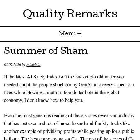
Quality Remarks
Menu ☰
Skip to content
Summer of Sham
08.07.2026
by
keithklain
If the latest AI Safety Index isn’t the bucket of cold water you
needed about the people shoehorning GenAI into every aspect our
lives while blowing a multi-trillion dollar hole in the global
economy, I don’t know how to help you.
Even the most generous reading of these scores reveals an industry
that has lost even a shred of moral hazard and frankly, looks like
another example of privitising profits while gearing up for a public
bail out. The best company gets a C+. The rest of the scores of Cs,