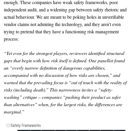
enough. These companies have weak safety frameworks, poor
independent audit, and a widening gap between safety rhetoric and
actual behaviour. We are meant to be poking holes in unverifiable
vendor claims not admiring the technology, and they aren’t even
trying to pretend that they have a functioning risk management
process:
“Yet even for the strongest players, reviewers identified structural
gaps that begin with how risk itself is defined. One panellist found
an “overly narrow definition of dangerous capabilities,
accompanied with no discussion of how risks are chosen,” and
warned that the prevailing focus is “out of touch with the reality of
risks (including death).” This narrowness invites a “safety-
washing” critique – companies “pushing their product as safer
than alternatives” when, for the largest risks, the differences are
marginal.”