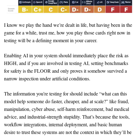
I know we play the hand we’re dealt in life, but having been in the
game for a while, trust me, how you play those cards right now in
testing will be a defining moment in your career.
Enabling AI in your system should immediately place the risk as
HIGH, and if you are involved in testing AI, setting benchmarks
for safety is the FLOOR and only proves it somehow survived a
narrow inspection under artificial conditions.
The information you’re testing for should include “what can this
model help someone do faster, cheaper, and at scale?” like fraud,
manipulation, cyber abuse, self-harm reinforcement, bad medical
advice, and industrial-strength stupidity. That’s because the tools,
workflow integrations, internal deployment, and basic human
desire to trust these systems are not the context in which they’ll be