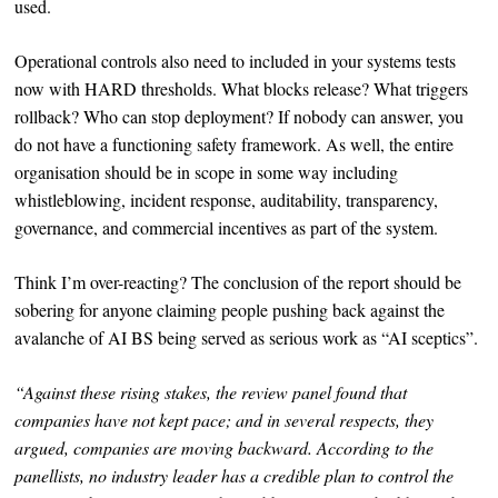
used.
Operational controls also need to included in your systems tests
now with HARD thresholds. What blocks release? What triggers
rollback? Who can stop deployment? If nobody can answer, you
do not have a functioning safety framework. As well, the entire
organisation should be in scope in some way including
whistleblowing, incident response, auditability, transparency,
governance, and commercial incentives as part of the system.
Think I’m over-reacting? The conclusion of the report should be
sobering for anyone claiming people pushing back against the
avalanche of AI BS being served as serious work as “AI sceptics”.
“Against these rising stakes, the review panel found that
companies have not kept pace; and in several respects, they
argued, companies are moving backward. According to the
panellists, no industry leader has a credible plan to control the