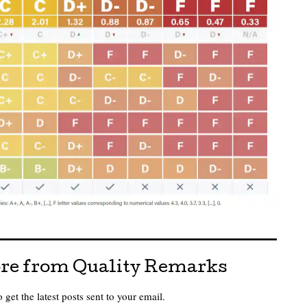
re from Quality Remarks
 get the latest posts sent to your email.