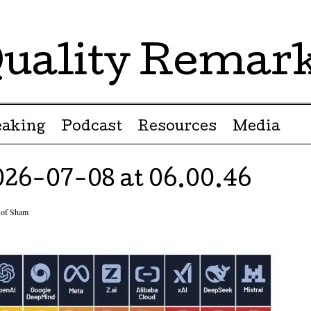
uality Remar
eaking
Podcast
Resources
Media
26-07-08 at 06.00.46
of Sham