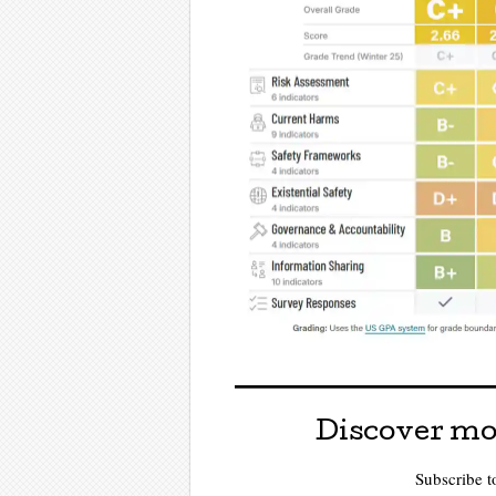
Discover mo
Subscribe to