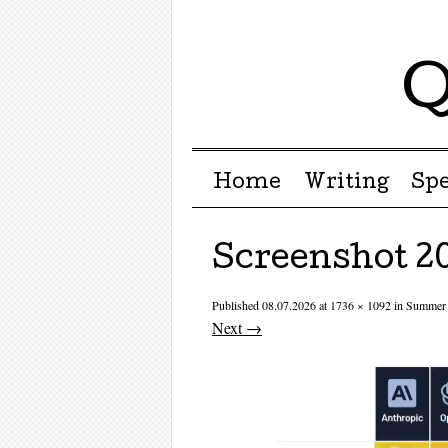
Q
Menu ☰
Skip to content
Home
Writing
Sp
Screenshot 20
Published
08.07.2026
at
1736 × 1092
in
Summer 
Next →