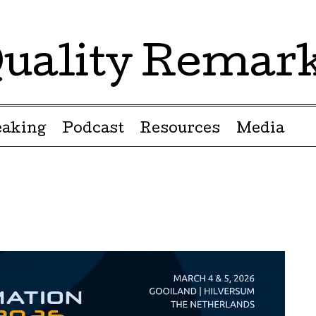
uality Remar
eaking
Podcast
Resources
Media