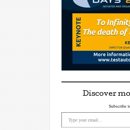
Discover mo
Subscribe to
Type your email…