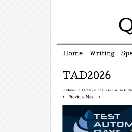
Q
Menu ☰
Skip to content
Home
Writing
Sp
TAD2026
Published
11.11.2025
at
1200 × 628
in
TAD2026
← Previous
Next →