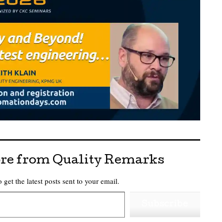
re from Quality Remarks
 get the latest posts sent to your email.
Subscribe