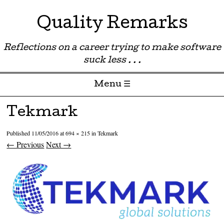
Quality Remarks
Reflections on a career trying to make software
suck less . . .
Menu ☰
Skip to content
Tekmark
Published
11/05/2016
at
694 × 215
in
Tekmark
← Previous
Next →