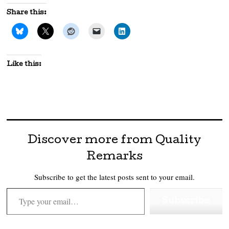
Share this:
Like this:
Discover more from Quality
Remarks
Subscribe to get the latest posts sent to your email.
Type your email…
Subscribe