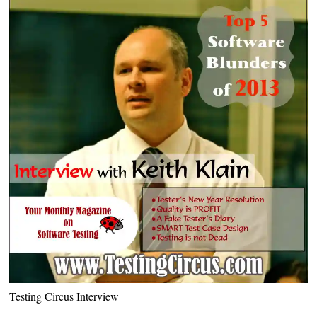
Testing Circus Interview