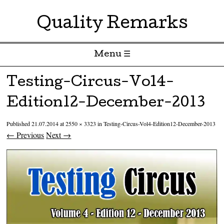
Quality Remarks
Menu ☰
Skip to content
Testing-Circus-Vol4-
Edition12-December-2013
Published
21.07.2014
at
2550 × 3323
in
Testing-Circus-Vol4-Edition12-December-2013
← Previous
Next →