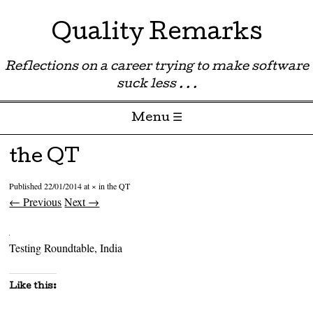
Quality Remarks
Reflections on a career trying to make software
suck less . . .
Menu ☰
Skip to content
the QT
Published
22/01/2014
at
×
in
the QT
← Previous
Next →
Testing Roundtable, India
Like this: