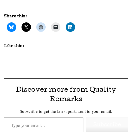
Share this:
Like this:
Discover more from Quality
Remarks
Subscribe to get the latest posts sent to your email.
Type your email…
Subscribe