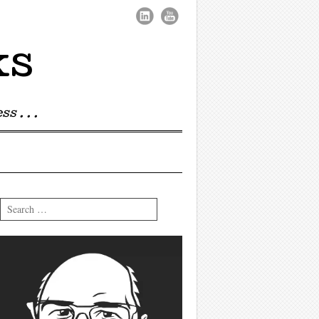
ks
s . . .
Search