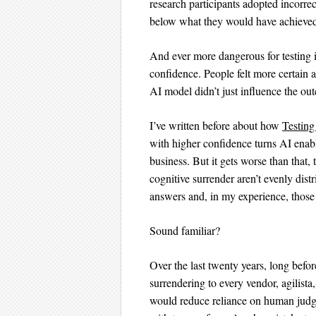
research participants adopted incorre
below what they would have achieved 
And ever more dangerous for testing i
confidence. People felt more certain 
AI model didn’t just influence the ou
I’ve written before about how
Testing
with higher confidence turns AI enable
business. But it gets worse than that,
cognitive surrender aren’t evenly dist
answers and, in my experience, those 
Sound familiar?
Over the last twenty years, long befor
surrendering to every vendor, agilista
would reduce reliance on human judgm