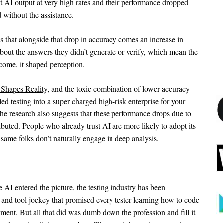
ct AI output at very high rates and their performance dropped
without the assistance.
s that alongside that drop in accuracy comes an increase in
about the answers they didn’t generate or verify, which mean the
tcome, it shaped perception.
 Shapes Reality
, and the toxic combination of lower accuracy
d testing into a super charged high-risk enterprise for your
 the research also suggests that these performance drops due to
ributed. People who already trust AI are more likely to adopt its
same folks don’t naturally engage in deep analysis.
e AI entered the picture, the testing industry has been
, and tool jockey that promised every tester learning how to code
ent. But all that did was dumb down the profession and fill it