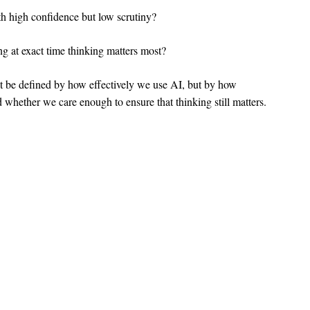
h high confidence but low scrutiny?
ng at exact time thinking matters most?
’t be defined by how effectively we use AI, but by how
nd whether we care enough to ensure that thinking still matters.