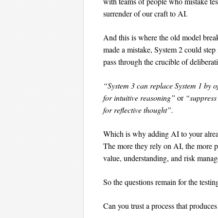
with teams of people who mistake tests
surrender of our craft to AI.
And this is where the old model br
made a mistake, System 2 could step 
pass through the crucible of deliberat
“System 3 can replace System 1 by o
for intuitive reasoning”
or
“suppress 
for reflective thought”.
Which is why adding AI to your alread
The more they rely on AI, the more pro
value, understanding, and risk mana
So the questions remain for the testin
Can you trust a process that produces