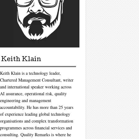
Keith Klain
Keith Klain is a technology leader,
Chartered Management Consultant, writer
and international speaker working across
AI assurance, operational risk, quality
engineering and management
accountability. He has more than 25 years
of experience leading global technology
organisations and complex transformation
programmes across financial services and
consulting. Quality Remarks is where he