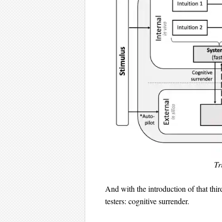
Tr
And with the introduction of that thir
testers: cognitive surrender.