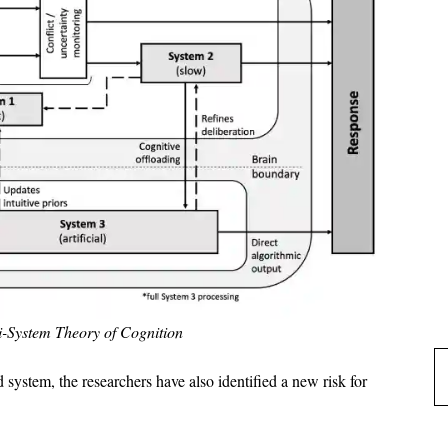
i-System Theory of Cognition
Type 
d system, the researchers have also identified a new risk for