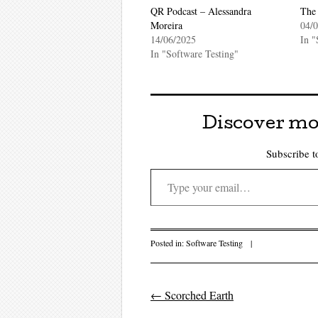
QR Podcast – Alessandra
The 
Moreira
04/
14/06/2025
In "
In "Software Testing"
Discover mo
Subscribe to
Type your email…
Posted in:
Software Testing
|
←
Scorched Earth
Post navigati