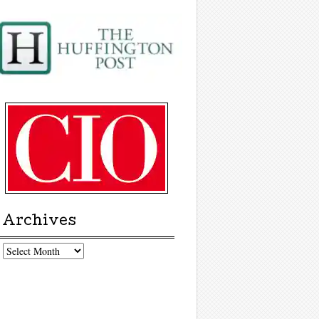
Archives
chives