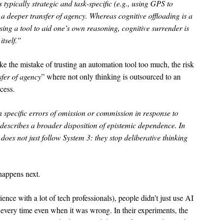
 typically strategic and task-specific (e.g., using GPS to
s a deeper transfer of agency. Whereas cognitive offloading is a
using a tool to aid one’s own reasoning, cognitive surrender is
itself.”
like the mistake of trusting an automation tool too much, the risk
sfer of agency
” where not only thinking is outsourced to an
cess.
specific errors of omission or commission in response to
 describes a broader disposition of epistemic dependence. In
 does not just follow System 3: they stop deliberative thinking
happens next.
ience with a lot of tech professionals), people didn’t just use AI
t every time even when it was wrong. In their experiments, the