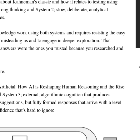
n about
Kahneman’s
classic and how it relates to testing using
wrong thinking and System 2; slow, deliberate, analytical
es.
owledge work using both systems and requires resisting the easy
 misleading us and to engage in deeper exploration. That
 answers were the ones you trusted because you researched and
re.
Artificial: How AI is Reshaping Human Reasoning and the Rise
 System 3; external, algorithmic cognition that produces
gestions, but fully formed responses that arrive with a level
fidence that’s hard to ignore.