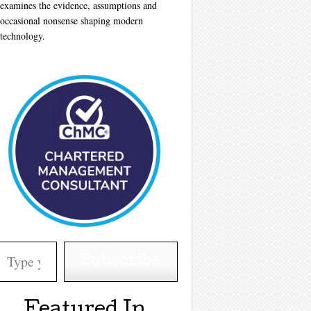
examines the evidence, assumptions and
occasional nonsense shaping modern
technology.
your email…
Subscribe
Featured In