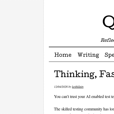
Q
Reflec
Menu ☰
Skip to content
Home
Writing
Sp
Thinking, Fa
12/04/2026
by
keithklain
You can’t trust your AI enabled test t
The skilled testing community has l