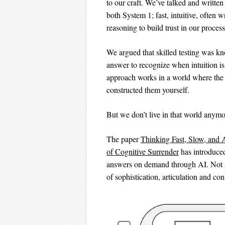
to our craft. We’ve talked and writte
both System 1; fast, intuitive, often 
reasoning to build trust in our process
We argued that skilled testing was kn
answer to recognize when intuition is
approach works in a world where the
constructed them yourself.
But we don’t live in that world anymo
The paper
Thinking Fast, Slow, and 
of Cognitive Surrender
has introduced
answers on demand through AI. Not sug
of sophistication, articulation and con