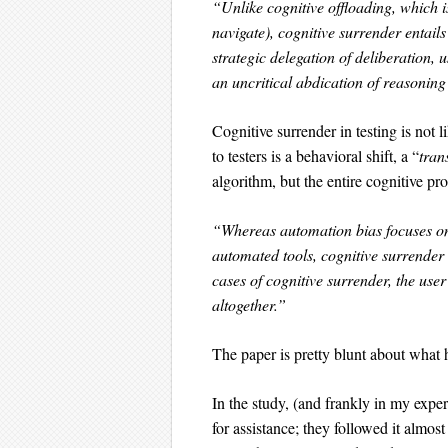
“Unlike cognitive offloading, which is
navigate), cognitive surrender entail
strategic delegation of deliberation, 
an uncritical abdication of reasoning 
Cognitive surrender in testing is not 
to testers is a behavioral shift, a “
tran
algorithm, but the entire cognitive pro
“Whereas automation bias focuses on 
automated tools, cognitive surrender
cases of cognitive surrender, the user
altogether.”
The paper is pretty blunt about what 
In the study, (and frankly in my exper
for assistance; they followed it almos