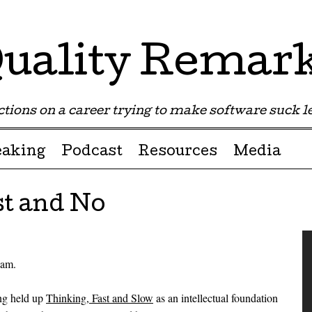
uality Remar
tions on a career trying to make software suck les
eaking
Podcast
Resources
Media
st and No
eam.
ong held up
Thinking, Fast and Slow
as an intellectual foundation