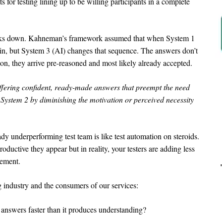
 for testing lining up to be willing participants in a complete
eaks down. Kahneman’s framework assumed that when System 1
in, but System 3 (AI) changes that sequence. The answers don’t
ion, they arrive pre-reasoned and most likely already accepted.
ffering confident, ready-made answers that preempt the need
System 2 by diminishing the motivation or perceived necessity
y underperforming test team is like test automation on steroids.
ductive they appear but in reality, your testers are adding less
gement.
Ar
g industry and the consumers of our services:
 answers faster than it produces understanding?