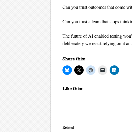
Can you trust outcomes that come wit
Can you trust a team that stops thinki
The future of AI enabled testing won
deliberately we resist relying on it a
Share this:
Like this:
Related