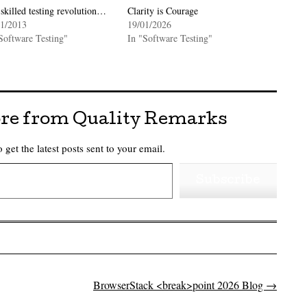
skilled testing revolution…
Clarity is Courage
01/2013
19/01/2026
Software Testing"
In "Software Testing"
re from Quality Remarks
 get the latest posts sent to your email.
Subscribe
BrowserStack <break>point 2026 Blog
→
on