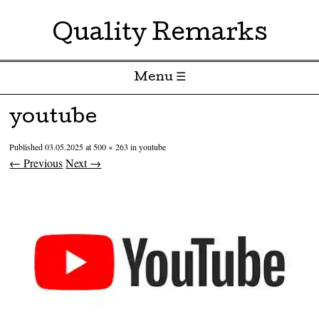
Quality Remarks
Menu ☰
Skip to content
youtube
Published
03.05.2025
at
500 × 263
in
youtube
← Previous
Next →