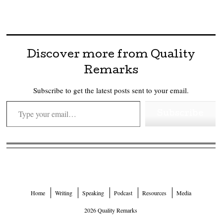
Discover more from Quality
Remarks
Subscribe to get the latest posts sent to your email.
Type your email…
Subscribe
Home
Writing
Speaking
Podcast
Resources
Media
2026 Quality Remarks