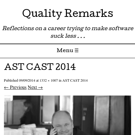
Quality Remarks
Reflections on a career trying to make software
suck less . . .
Menu ☰
Skip to content
AST CAST 2014
Published
09/09/2014
at
1332 × 1007
in
AST CAST 2014
← Previous
Next →