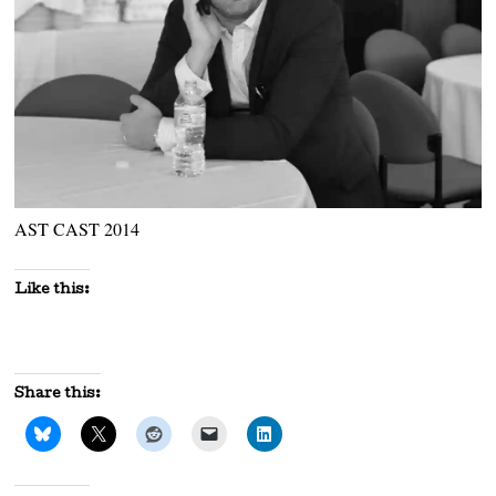
AST CAST 2014
Like this:
Share this: