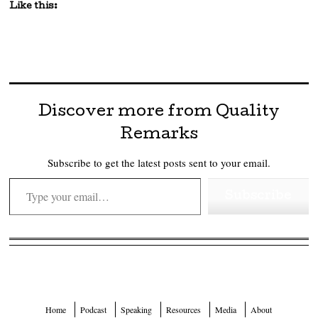
Like this:
Discover more from Quality
Remarks
Subscribe to get the latest posts sent to your email.
Type your email…
Subscribe
Home
Podcast
Speaking
Resources
Media
About