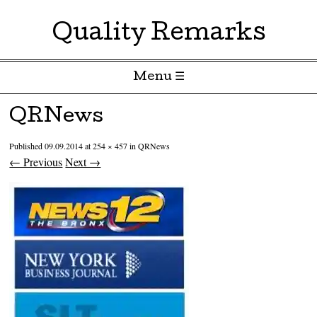
Quality Remarks
Menu ☰
Skip to content
QRNews
Published
09.09.2014
at
254 × 457
in
QRNews
← Previous
Next →