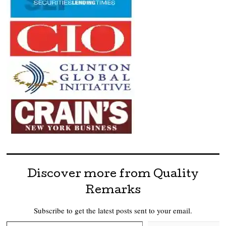
Discover more from Quality
Remarks
Subscribe to get the latest posts sent to your email.
Type your email…