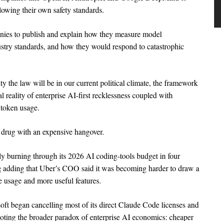
llowing their own safety standards.
anies to publish and explain how they measure model
stry standards, and how they would respond to catastrophic
ty the law will be in our current political climate, the framework
l reality of enterprise AI-first recklessness coupled with
 token usage.
a drug with an expensive hangover.
ly burning through its 2026 AI coding-tools budget in four
e
adding that Uber’s COO said it was becoming harder to draw a
e usage and more useful features.
oft began cancelling most of its direct Claude Code licenses and
oting the broader paradox of enterprise AI economics: cheaper