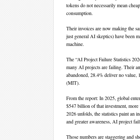
tokens do not necessarily mean cheap
consumption.
Their invoices are now making the sam
just general AI skeptics) have been m
machine.
The “AI Project Failure Statistics 20
many AI projects are failing. Their a
abandoned, 28.4% deliver no value, 18
(MIT).
From the report: In 2025, global enter
$547 billion of that investment, more
2026 unfolds, the statistics paint an i
and greater awareness, AI project fai
Those numbers are staggering and sh