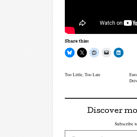
Share this:
Too Little, Too Late
Eur
Driv
Discover mo
Subscribe to
Type your email…