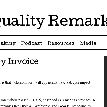
uality Remar
eaking
Podcast
Resources
Media
y Invoice
e is that “tokenonmics” will apparently have a deeper impact
ois lawmakers passed
SB 315
, described as America’s strongest AI
 companies like OpenAI, Anthropic, and Google DeepMind to