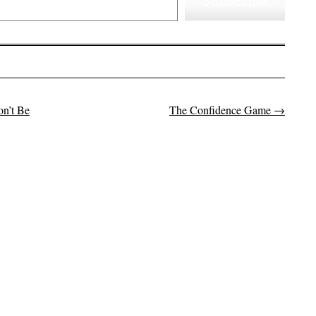
Subscribe
on’t Be
The Confidence Game
→
on