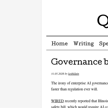
Q
Menu ☰
Skip to content
Home
Writing
Sp
Governance b
31.05.2026
by
keithklain
The irony of enterprise AI governanc
faster than regulation ever will.
WIRED
recently reported that Illin
safety bill, which would require AI