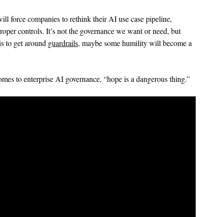
ill force companies to rethink their AI use case pipeline,
oper controls. It’s not the governance we want or need, but
 is to get around
guardrails
, maybe some humility will become a
comes to enterprise AI governance, “hope is a dangerous thing.”