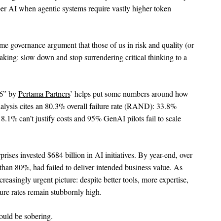
er AI when agentic systems require vastly higher token
e governance argument that those of us in risk and quality (or
aking: slow down and stop surrendering critical thinking to a
26” by
Pertama Partners
’ helps put some numbers around how
nalysis cites an 80.3% overall failure rate (RAND): 33.8%
.1% can’t justify costs and 95% GenAI pilots fail to scale
prises invested $684 billion in AI initiatives. By year-end, over
 than 80%, had failed to deliver intended business value. As
ncreasingly urgent picture: despite better tools, more expertise,
lure rates remain stubbornly high.
ould be sobering.