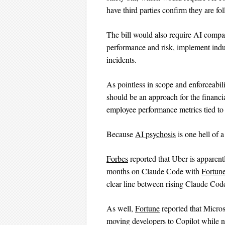
have third parties confirm they are fo
The bill would also require AI comp
performance and risk, implement indu
incidents.
As pointless in scope and enforceabili
should be an approach for the financia
employee performance metrics tied to
Because
AI psychosis
is one hell of 
Forbes
reported that Uber is apparent
months on Claude Code with
Fortun
clear line between rising Claude Cod
As well,
Fortune
reported that Micros
moving developers to Copilot while n