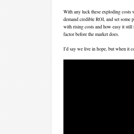
With any luck these exploding costs w
demand credible ROI, and set some pr
with rising costs and how easy it still
factor before the market does.
I’d say we live in hope, but when it 