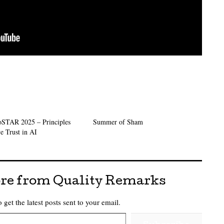
oSTAR 2025 – Principles
Summer of Sham
e Trust in AI
re from Quality Remarks
 get the latest posts sent to your email.