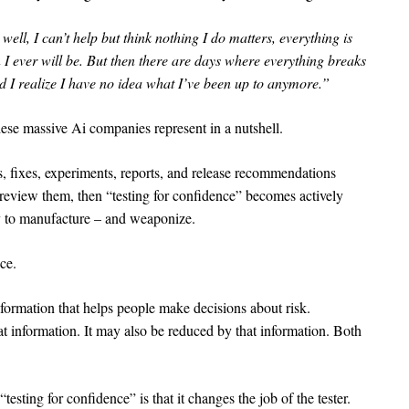
ll, I can’t help but think nothing I do matters, everything is
 I ever will be. But then there are days where everything breaks
d I realize I have no idea what I’ve been up to anymore.”
these massive Ai companies represent in a nutshell.
s, fixes, experiments, reports, and release recommendations
review them, then “testing for confidence” becomes actively
 to manufacture – and weaponize.
ce.
nformation that helps people make decisions about risk.
 information. It may also be reduced by that information. Both
testing for confidence” is that it changes the job of the tester.