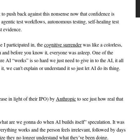
nt to push back against this nonsense now that confidence is
agentic test workflows, autonomous testing, self-healing test
t evidence.
e I participated in, the
cognitive surrender
was like a colorless,
m and before you know it, everyone was asleep. One of the
 AI “works” is so hard we just need to give in to the AI, it all
it, we can’t explain or understand it so just let AI do its thing.
ease in light of their IPO) by
Anthropic
to see just how real that
hat are we gonna do when AI builds itself” speculation. It was
erything works and the person feels irrelevant, followed by days
ize they no longer understand what they’ve been doing.