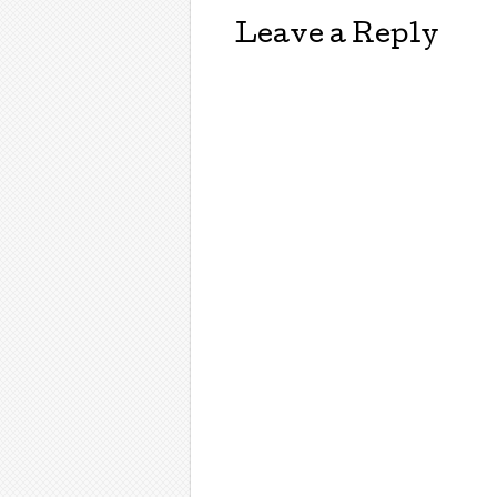
Leave a Reply