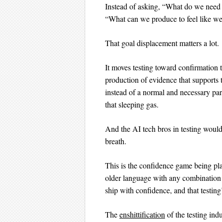
Instead of asking, “What do we need t
“What can we produce to feel like we’
That goal displacement matters a lot.
It moves testing toward confirmation 
production of evidence that supports t
instead of a normal and necessary par
that sleeping gas.
And the AI tech bros in testing would
breath.
This is the confidence game being pla
older language with any combination 
ship with confidence, and that testin
The
enshittification
of the testing ind