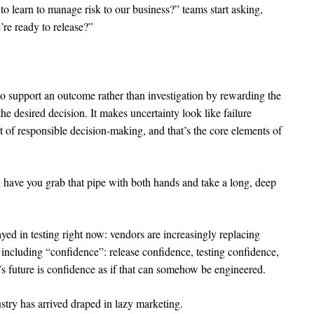
o learn to manage risk to our business?” teams start asking,
re ready to release?”
to support an outcome rather than investigation by rewarding the
he desired decision. It makes uncertainty look like failure
t of responsible decision-making, and that’s the core elements of
 have you grab that pipe with both hands and take a long, deep
yed in testing right now: vendors are increasingly replacing
including “confidence”: release confidence, testing confidence,
g’s future is confidence as if that can somehow be engineered.
ustry has arrived draped in lazy marketing.