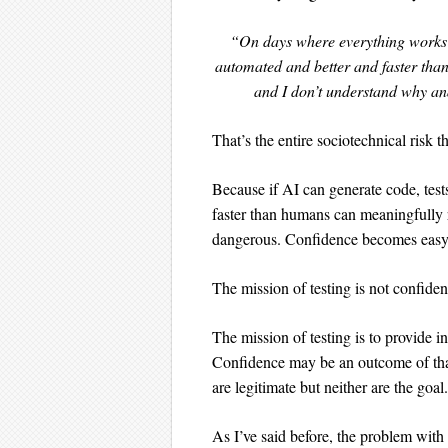
“On days where everything works we
automated and better and faster than
and I don’t understand why an
That’s the entire sociotechnical risk 
Because if AI can generate code, test
faster than humans can meaningfully 
dangerous. Confidence becomes easy
The mission of testing is not confiden
The mission of testing is to provide i
Confidence may be an outcome of that
are legitimate but neither are the goal.
As I’ve said before, the problem with “