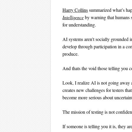
Harry Collins
summarized what’s happ
Intelligence
by warning that humans s
for understanding.
AI systems aren’t socially grounded i
develop through participation in a com
produce.
And thats the void those telling you co
Look, I realize AI is not going away a
creates new challenges for testers tha
become more serious about uncertainty
The mission of testing is not confiden
If someone is telling you it is, they 