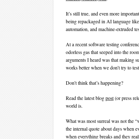
It’s still true, and even more importa
being repackaged in AI language like 
automation, and machine-extruded tes
At a recent software testing conferenc
odorless gas that seeped into the roo
arguments I heard was that making sure
works better when we don’t try to test 
Don’t think that’s happening?
Read the latest blog
post
(or press rel
world is.
What was most surreal was not the “w
the internal quote about days when ev
when everything breaks and they real