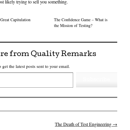
st likely trying to sell you something.
Great Capitulation
The Confidence Game – What is
the Mission of Testing?
re from Quality Remarks
 get the latest posts sent to your email.
Subscribe
The Death of Test Engineering
→
on