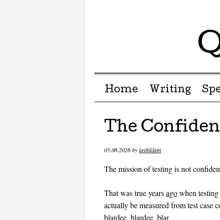
Q
Menu ☰
Skip to content
Home
Writing
Sp
The Confide
05.06.2026
by
keithklain
The mission of testing is not confiden
That was true years
ago
when testin
actually be measured from test case co
blardee, blardee, blar
.