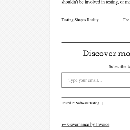
shouldn’t be involved in testing, or mo
Testing Shapes Reality
The 
Discover mo
Subscribe to
Type your email…
Posted in:
Software Testing
|
←
Governance by Invoice
Post navigati