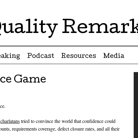
uality Remar
eaking
Podcast
Resources
Media
nce Game
ce.
g
charlatans
tried to convince the world that confidence could
unts, requirements coverage, defect closure rates, and all their