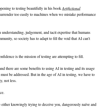
ening to testing beautifully in his book
Artifictional
urrender too easily to machines when we mistake performance
n understanding, judgement, and tacit expertise that humans
munity, so society has to adapt to fill the void that AI can’t
nfidence is the mission of testing are attempting to fill.
nd there are some benefits to using AI in testing and its usage
t must be addressed. But in the age of AI in testing, we have to
, not less.
ce.
are either knowingly trying to deceive you, dangerously naïve and