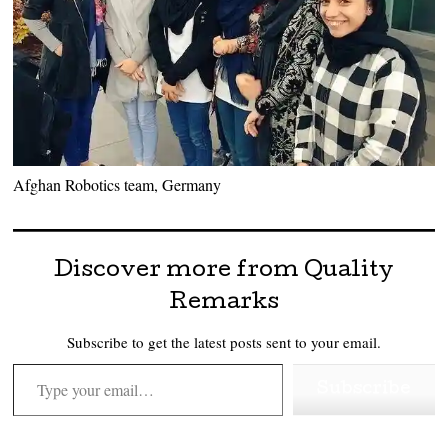
Afghan Robotics team, Germany
Discover more from Quality
Remarks
Subscribe to get the latest posts sent to your email.
Type your email…
Subscribe