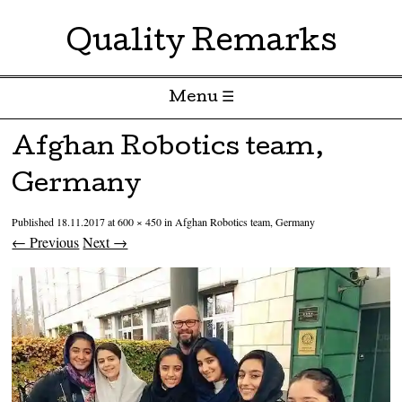
Quality Remarks
Menu ☰
Skip to content
Afghan Robotics team,
Germany
Published
18.11.2017
at
600 × 450
in
Afghan Robotics team, Germany
← Previous
Next →