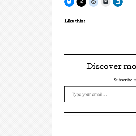
Like this:
Discover mo
Subscribe to
Type your email…