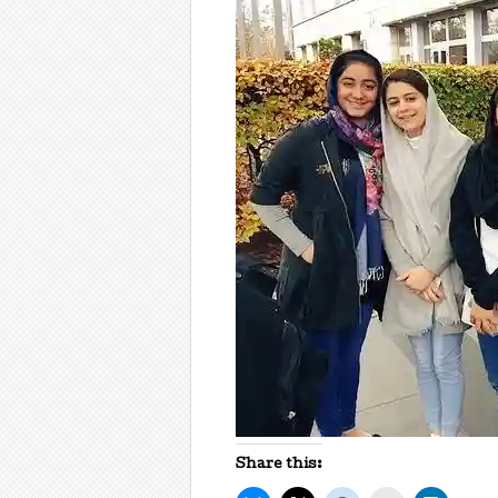
Share this: