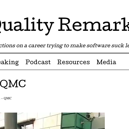
uality Remar
tions on a career trying to make software suck les
eaking
Podcast
Resources
Media
– QMC
in – QMC