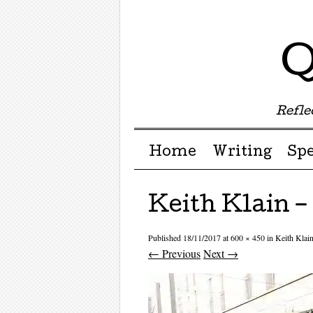
Q
Reflec
Menu ☰
Skip to content
Home
Writing
Sp
Keith Klain 
Published
18/11/2017
at
600 × 450
in
Keith Kla
← Previous
Next →