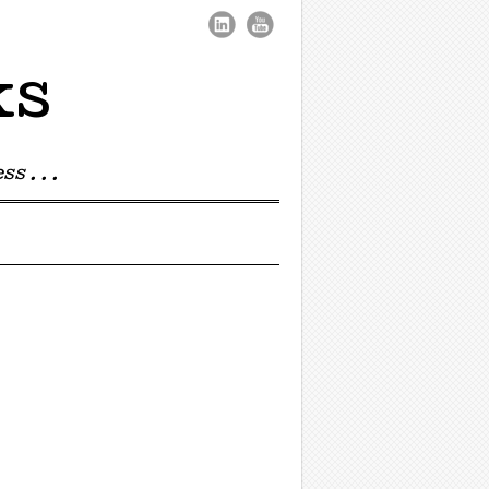
ks
s . . .