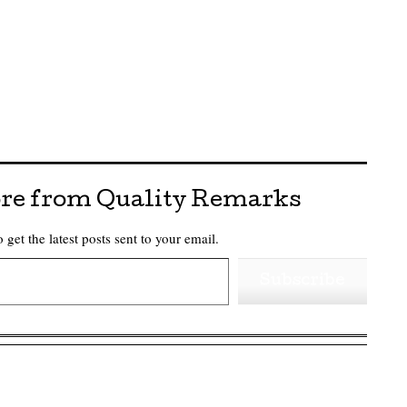
re from Quality Remarks
 get the latest posts sent to your email.
Subscribe