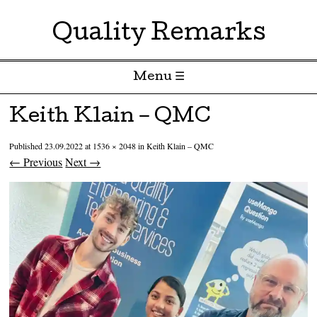
Quality Remarks
Menu ☰
Skip to content
Keith Klain – QMC
Published
23.09.2022
at
1536 × 2048
in
Keith Klain – QMC
← Previous
Next →