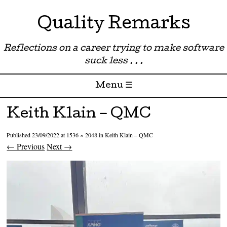
Quality Remarks
Reflections on a career trying to make software
suck less . . .
Menu ☰
Skip to content
Keith Klain – QMC
Published
23/09/2022
at
1536 × 2048
in
Keith Klain – QMC
← Previous
Next →