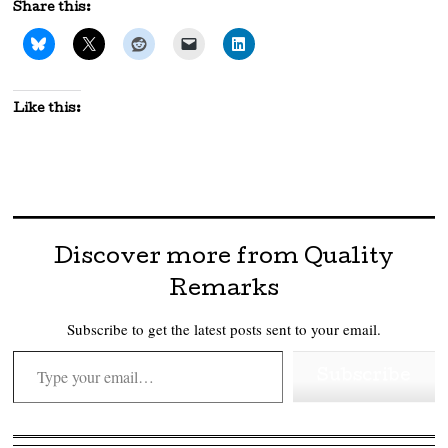
Share this:
Like this:
Discover more from Quality
Remarks
Subscribe to get the latest posts sent to your email.
Type your email…
Subscribe