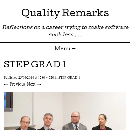
Quality Remarks
Reflections on a career trying to make software
suck less . . .
Menu ☰
Skip to content
STEP GRAD 1
Published
25/04/2014
at
1280 × 720
in
STEP GRAD 1
← Previous
Next →