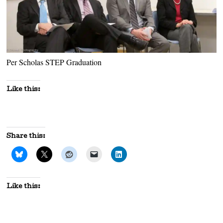
Per Scholas STEP Graduation
Like this:
Share this:
Like this: