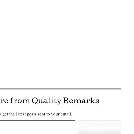
re from Quality Remarks
 get the latest posts sent to your email.
Subscribe