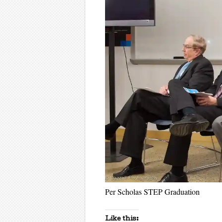
Per Scholas STEP Graduation
Like this: