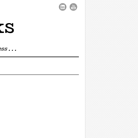
ks
s . . .