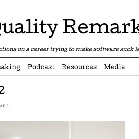
uality Remar
tions on a career trying to make software suck les
eaking
Podcast
Resources
Media
2
AD 2