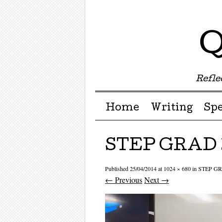
Q
Reflec
Menu ☰
Skip to content
Home
Writing
Sp
STEP GRAD 
Published
25/04/2014
at
1024 × 680
in
STEP GR
← Previous
Next →