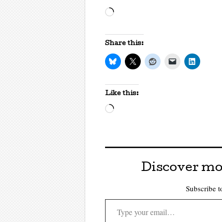
Loading…
Share this:
Like this:
Loading…
Discover mo
Subscribe to
Type your email…