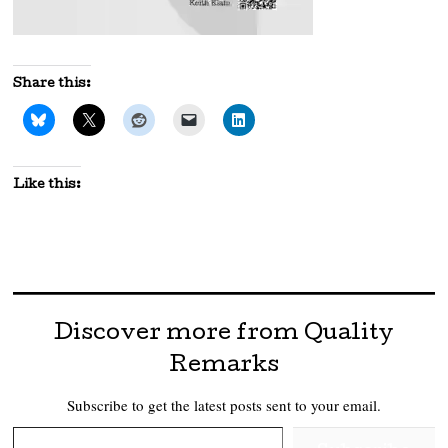
Share this:
Like this:
Discover more from Quality
Remarks
Subscribe to get the latest posts sent to your email.
Type your email…