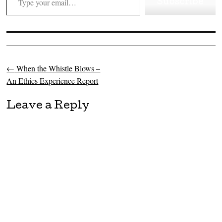
Subscribe
←
When the Whistle Blows –
Post navigation
An Ethics Experience Report
Leave a Reply