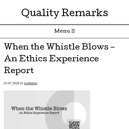
Quality Remarks
Menu ☰
Skip to content
When the Whistle Blows –
An Ethics Experience
Report
03.07.2026
by
keithklain